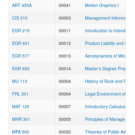
ART 455A
00041
Motion Graphics I
CIS 310
00003
Management Information
EGR 215
00011
Introduction to Interdiscip
EGR 401
00012
Product Liability and Pate
EGR 577
00013
Aerodynamics of Wings a
EGR 692
00014
Master’s Degree Project
MU 113
00004
History of Rock and Roll
FRL 201
00004
Legal Environment of Bus
MAT 125
00007
Introductory Calculus for 
MHR 301
00005
Principles of Management
MPA 500
00030
Theories of Public Admin