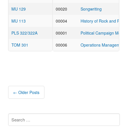
MU 129
00020
Songwriting
MU 113
00004
History of Rock and Roll
PLS 322/322A
00001
Political Campaign Mgmt
TOM 301
00006
Operations Management
Post
navigation
←
Older Posts
Search
for: