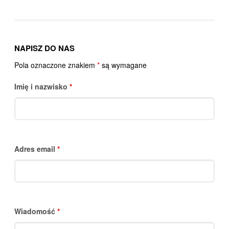
NAPISZ DO NAS
Pola oznaczone znakiem
*
są wymagane
Imię i nazwisko
*
Adres email
*
Wiadomość
*