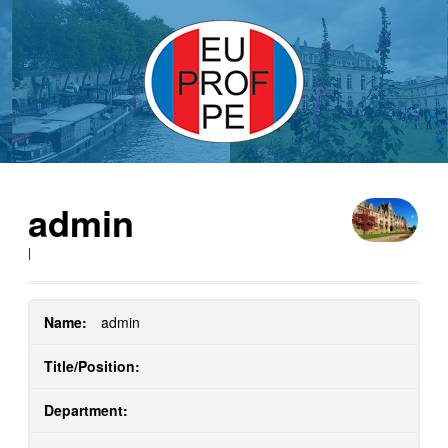
admin
|
Name:
admin
Title/Position:
Department: