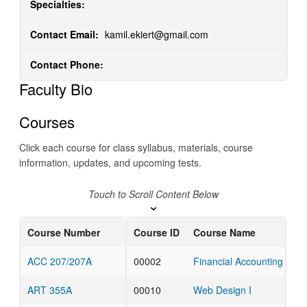
Specialties:
Contact Email:
kamil.ekiert@gmail.com
Contact Phone:
Faculty Bio
Courses
Click each course for class syllabus, materials, course
information, updates, and upcoming tests.
Touch to Scroll Content Below
Course Number
Course ID
Course Name
ACC 207/207A
00002
Financial Accounting for 
ART 355A
00010
Web Design I